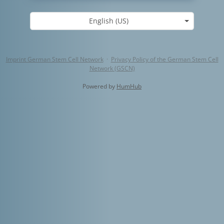
English (US)
Imprint German Stem Cell Network
·
Privacy Policy of the German Stem Cell
Network (GSCN)
Powered by
HumHub