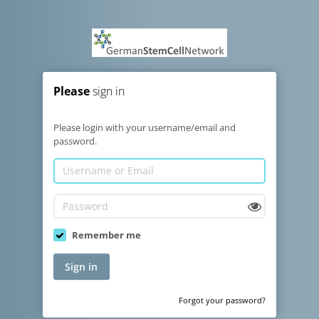
Please
sign in
Please login with your username/email and
password.
Remember me
Sign in
Forgot your password?