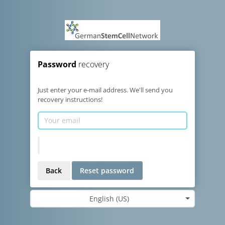
Password
recovery
Just enter your e-mail address. We'll send you
recovery instructions!
Back
Reset password
English (US)