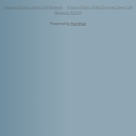
Imprint German Stem Cell Network
·
Privacy Policy of the German Stem Cell
Network (GSCN)
Powered by
HumHub